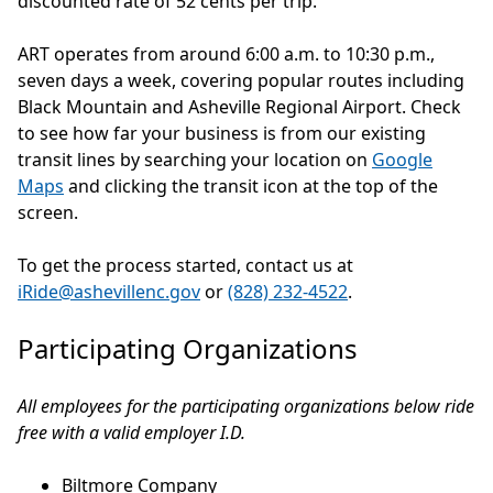
discounted rate of 52 cents per trip.
ART operates from around 6:00 a.m. to 10:30 p.m.,
seven days a week, covering popular routes including
Black Mountain and Asheville Regional Airport. Check
to see how far your business is from our existing
transit lines by searching your location on
Google
Maps
and clicking the transit icon at the top of the
screen.
To get the process started, contact us at
iRide@ashevillenc.gov
or
(828) 232-4522
.
Participating Organizations
All employees for the participating organizations below ride
free with a valid employer I.D.
Biltmore Company