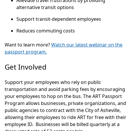
Alleviate travel frustrations by providing
alternative transit options
Support transit-dependent employees
Reduces commuting costs
Want to learn more?
Watch our latest webinar on the
passport program.
Get Involved
Support your employees who rely on public
transportation and avoid parking fees by encouraging
your employees to hop on the bus. The ART Passport
Program allows businesses, private organizations, and
public agencies to contract with the City of Asheville,
allowing their employees to ride ART for free with their
employee ID. Businesses will be billed quarterly at a