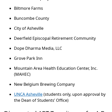
Biltmore Farms
Buncombe County
City of Asheville
Deerfield Episcopal Retirement Community
Dope Dharma Media, LLC
Grove Park Inn
Mountain Area Health Education Center, Inc.
(MAHEC)
New Belgium Brewing Company
UNCA Asheville
(students only, upon approval by
the Dean of Students’ Office)