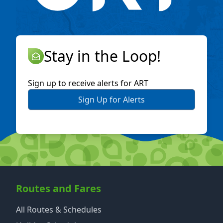
Stay in the Loop!
Sign up to receive alerts for ART
Sign Up for Alerts
Routes and Fares
All Routes & Schedules