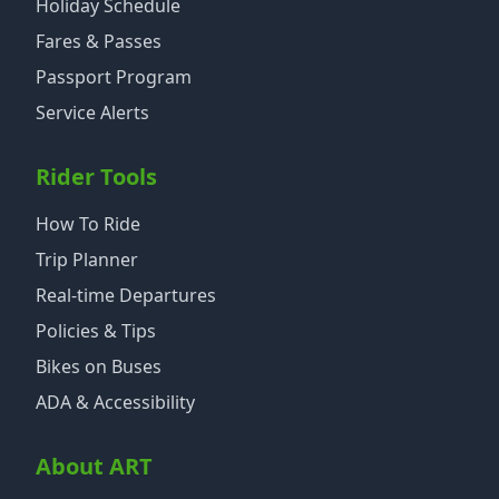
Holiday Schedule
Fares & Passes
Passport Program
Service Alerts
Rider Tools
How To Ride
Trip Planner
Real-time Departures
Policies & Tips
Bikes on Buses
ADA & Accessibility
About ART