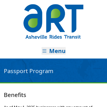
Skip to main content
Asheville Ri
Menu
Passport Program
Benefits