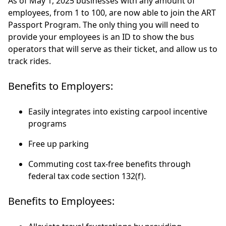
As of May 1, 2025 businesses with any amount of
employees, from 1 to 100, are now able to join the ART
Passport Program. The only thing you will need to
provide your employees is an ID to show the bus
operators that will serve as their ticket, and allow us to
track rides.
Benefits to Employers:
Easily integrates into existing carpool incentive
programs
Free up parking
Commuting cost tax-free benefits through
federal tax code section 132(f).
Benefits to Employees: