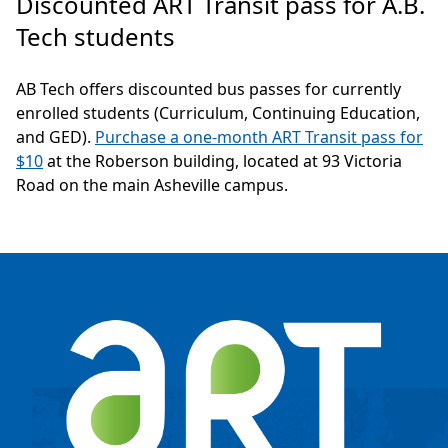
Discounted ART Transit pass for A.B.
Tech students
AB Tech offers discounted bus passes for currently
enrolled students (Curriculum, Continuing Education,
and GED).
Purchase a one-month ART Transit pass for
$10
at the Roberson building, located at 93 Victoria
Road on the main Asheville campus.